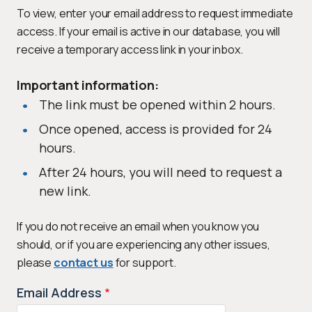
To view, enter your email address to request immediate
access. If your email is active in our database, you will
receive a temporary access link in your inbox.
Important information:
The link must be opened within 2 hours.
Once opened, access is provided for 24
hours.
After 24 hours, you will need to request a
new link.
If you do not receive an email when you know you
should, or if you are experiencing any other issues,
please
contact us
for support.
Email Address