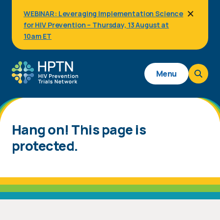
Skip
WEBINAR: Leveraging Implementation Science
to
for HIV Prevention – Thursday, 13 August at
main
content
10am ET
Main
Menu
navigation
Hang on! This page is
protected.