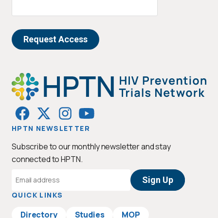
HPTN NEWSLETTER
Subscribe to our monthly newsletter and stay
connected to HPTN.
Email
Address
QUICK LINKS
Directory
Studies
MOP