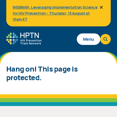
Skip
WEBINAR: Leveraging Implementation Science
to
for HIV Prevention – Thursday, 13 August at
main
content
10am ET
Main
Menu
navigation
Hang on! This page is
protected.