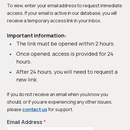
To view, enter your email address to request immediate
access. If your email is active in our database, you will
receive a temporary access link in your inbox.
Important information:
The link must be opened within 2 hours.
Once opened, access is provided for 24
hours.
After 24 hours, you will need to request a
new link.
If you do not receive an email when you know you
should, or if you are experiencing any other issues,
please
contact us
for support.
Email Address