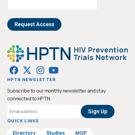
HPTN NEWSLETTER
Subscribe to our monthly newsletter and stay
connected to HPTN.
Email
Address
QUICK LINKS
Directory
Studies
MOP