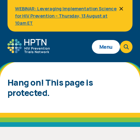
Skip
WEBINAR: Leveraging Implementation Science
to
for HIV Prevention – Thursday, 13 August at
main
content
10am ET
Main
Menu
navigation
Hang on! This page is
protected.