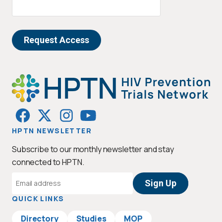
HPTN NEWSLETTER
Subscribe to our monthly newsletter and stay
connected to HPTN.
Email
Address
QUICK LINKS
Directory
Studies
MOP