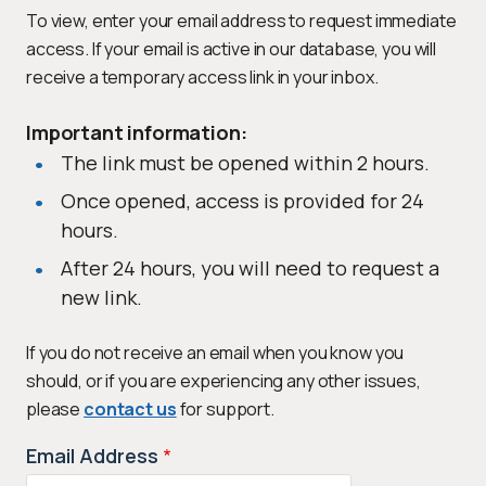
To view, enter your email address to request immediate
access. If your email is active in our database, you will
receive a temporary access link in your inbox.
Important information:
The link must be opened within 2 hours.
Once opened, access is provided for 24
hours.
After 24 hours, you will need to request a
new link.
If you do not receive an email when you know you
should, or if you are experiencing any other issues,
please
contact us
for support.
Email Address