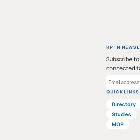
HPTN NEWSL
Subscribe to
connected t
Email
Address
QUICK LINKS
Directory
Studies
MOP