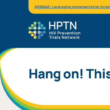
Skip
WEBINAR: Leveraging Implementation Science
to
main
content
Hang on! This