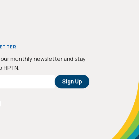
ETTER
 our monthly newsletter and stay
o HPTN.