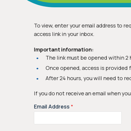
To view, enter your email address to req
access link in your inbox.
Important information:
The link must be opened within 2 
Once opened, access is provided f
After 24 hours, you will need to re
If you do not receive an email when you
Email Address