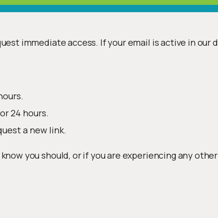
uest immediate access. If your email is active in our 
hours.
or 24 hours.
quest a new link.
 know you should, or if you are experiencing any other