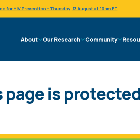
 for HIV Prevention – Thursday, 13 August at 10am ET
Main
About
Our Research
Community
Resou
navigation
 page is protected