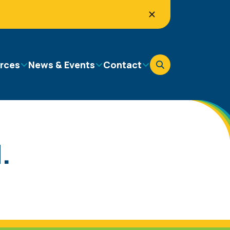
rces
News & Events
Contact
.