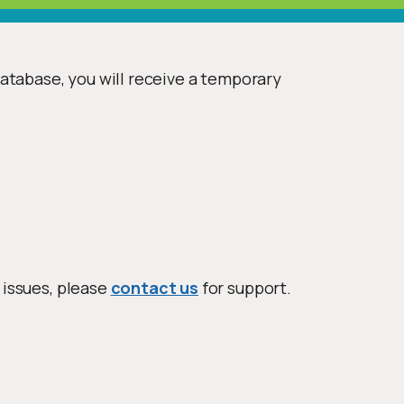
database, you will receive a temporary
 issues, please
contact us
for support.