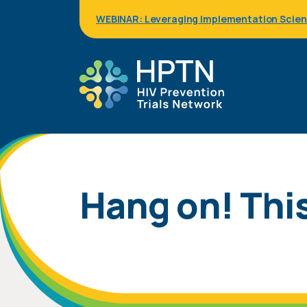
Skip
WEBINAR: Leveraging Implementation Science
to
main
content
Hang on! This