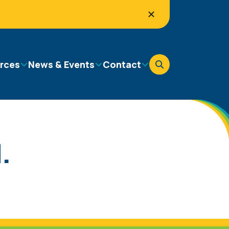
rces
News & Events
Contact
.