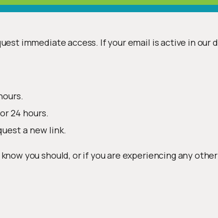
uest immediate access. If your email is active in our 
hours.
or 24 hours.
quest a new link.
 know you should, or if you are experiencing any other