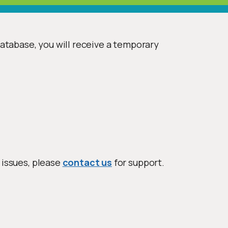
database, you will receive a temporary
 issues, please
contact us
for support.