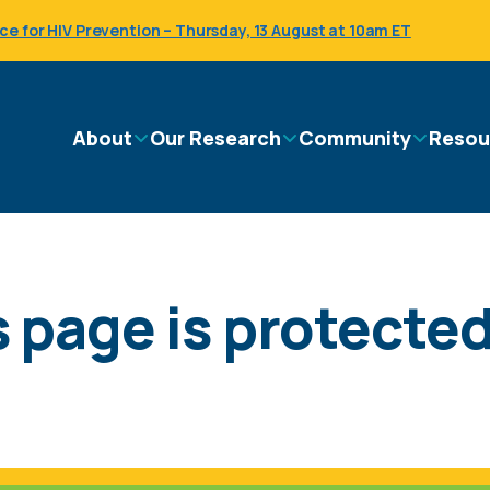
 for HIV Prevention – Thursday, 13 August at 10am ET
Main
About
Our Research
Community
Resou
navigation
 page is protected