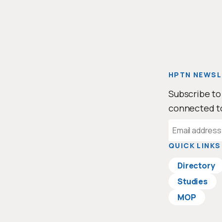
HPTN NEWSL
Subscribe to
connected t
Email
Address
QUICK LINKS
Directory
Studies
MOP