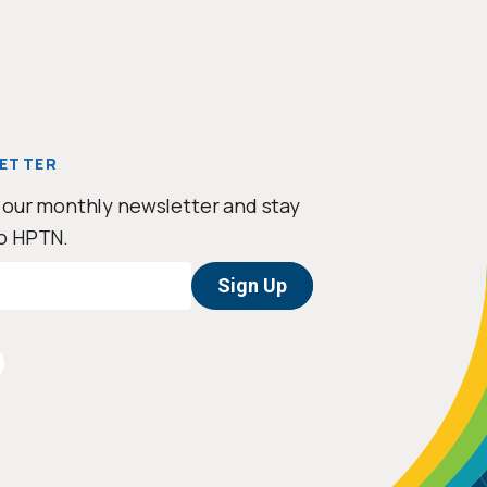
ETTER
 our monthly newsletter and stay
o HPTN.