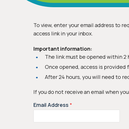
To view, enter your email address to req
access link in your inbox.
Important information:
The link must be opened within 2 
Once opened, access is provided f
After 24 hours, you will need to re
If you do not receive an email when you
Email Address