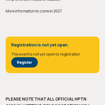
More information to come in 2027.
Registration is not yet open.
This event is not yet open to registration.
Register
PLEASE NOTE THAT ALL OFFICIAL HPTN