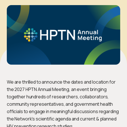
We are thrilled to announce the dates and location for
the 2027 HPTN Annual Meeting, an event bringing
together hundreds of researchers, collaborators,
community representatives, and government health
officials to engage in meaningful discussions regarding
the Network's scientific agenda and current & planned
HIV prevention research studies.