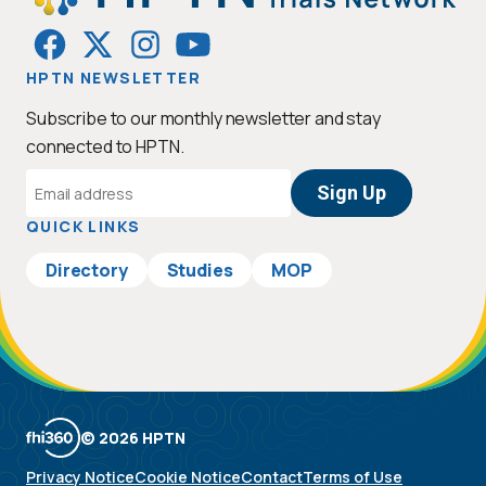
HPTN NEWSLETTER
Subscribe to our monthly newsletter and stay
connected to HPTN.
Email
Address
QUICK LINKS
Directory
Studies
MOP
© 2026 HPTN
Privacy Notice
Cookie Notice
Contact
Terms of Use