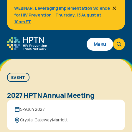
Skip
WEBINAR: Leveraging Implementation Science
to
for HIV Prevention – Thursday, 13 August at
main
content
10am ET
Main
Menu
navigation
EVENT
2027 HPTN Annual Meeting
5-9 Jun 2027
Crystal Gateway Marriott