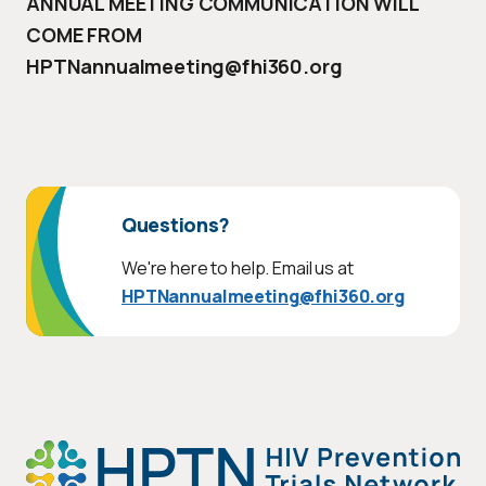
ANNUAL MEETING COMMUNICATION WILL
COME FROM
HPTNannualmeeting@fhi360.org
Questions?
We're here to help. Email us at
HPTNannualmeeting@fhi360.org