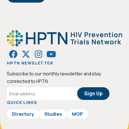
HPTN NEWSLETTER
Subscribe to our monthly newsletter and stay
connected to HPTN.
Email
Address
QUICK LINKS
Directory
Studies
MOP