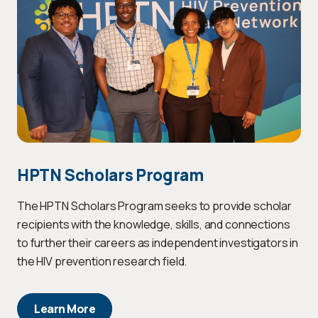
HPTN Scholars Program
The HPTN Scholars Program seeks to provide scholar
recipients with the knowledge, skills, and connections
to further their careers as independent investigators in
the HIV prevention research field.
Learn More