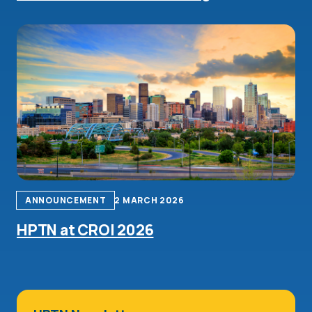
ANNOUNCEMENT
2 MARCH 2026
HPTN at CROI 2026