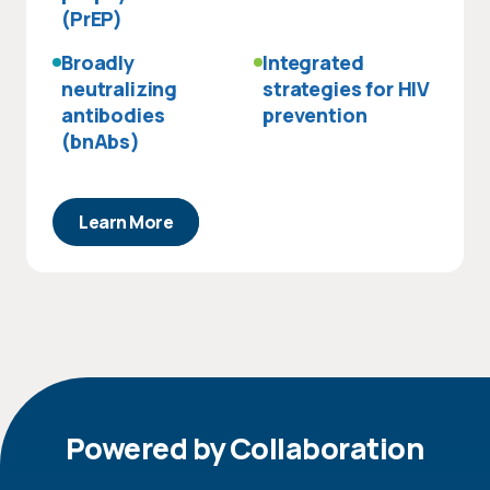
(PrEP)
Broadly
Integrated
neutralizing
strategies for HIV
antibodies
prevention
(bnAbs)
Learn More
Powered by Collaboration