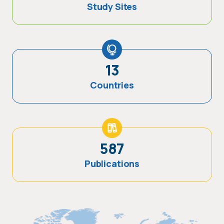
Study Sites
13
Countries
587
Publications