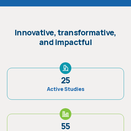
Innovative, transformative,
and impactful
25
Active Studies
55