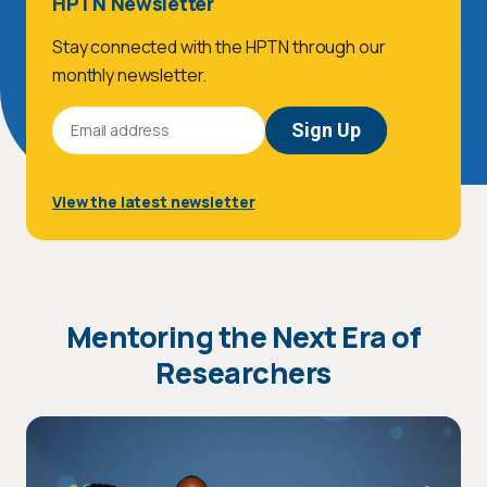
HPTN Newsletter
Stay connected with the HPTN through our
monthly newsletter.
Email
Address
View the latest newsletter
Mentoring the Next Era of
Researchers