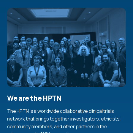
We are the HPTN
The HPTN is a worldwide collaborative clinical trials
network that brings together investigators, ethicists,
community members, and other partners in the