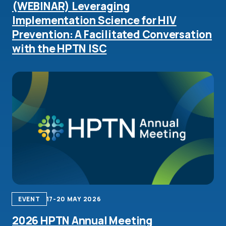
(WEBINAR) Leveraging
Implementation Science for HIV
Prevention: A Facilitated Conversation
with the HPTN ISC
EVENT
17-20 MAY 2026
2026 HPTN Annual Meeting