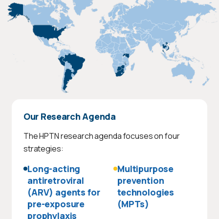
Our Research Agenda
The HPTN research agenda focuses on four
strategies:
Long-acting
Multipurpose
antiretroviral
prevention
(ARV) agents for
technologies
pre-exposure
(MPTs)
prophylaxis