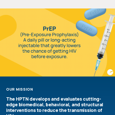
OUR MISSION
The HPTN develops and evaluates cutting-
edge biomedical, behavioral, and structural
interventions to reduce the transmission of