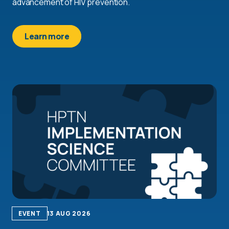
advancement of HIV prevention.
Learn more
EVENT
13 AUG 2026