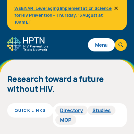
Skip
WEBINAR: Leveraging Implementation Science
to
for HIV Prevention – Thursday, 13 August at
main
content
10am ET
Main
Menu
navigation
Homepage
Research toward a future
without HIV.
Directory
Studies
QUICK LINKS
MOP