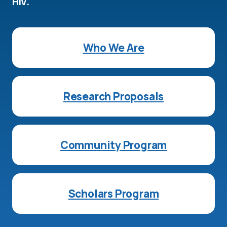
HIV.
Who We Are
Research Proposals
Community Program
Scholars Program