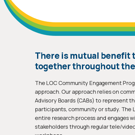
There is mutual benefit
together throughout the
The LOC Community Engagement Progra
approach. Our approach relies on com
Advisory Boards (CABs) to represent th
participants, community or study. The
entire research process and engages wit
stakeholders through regular tele/video