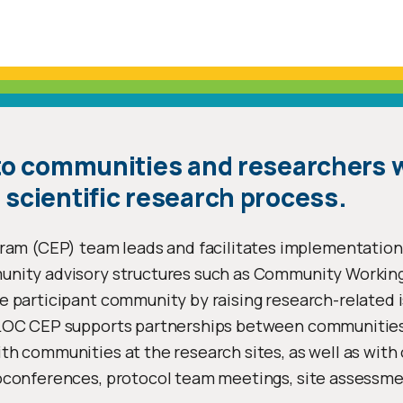
 to communities and researchers 
 scientific research process.
m (CEP) team leads and facilitates implementatio
munity advisory structures such as Community Worki
e participant community by raising research-related 
 LOC CEP supports partnerships between communities
h communities at the research sites, as well as with 
conferences, protocol team meetings, site assessment