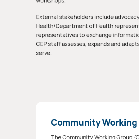
workshops.
External stakeholders include advocacy g
Health/Department of Health represent
representatives to exchange informatio
CEP staff assesses, expands and adapt
serve.
Community Working
The
Community Working Group
(C