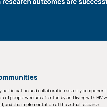
n research outcomes are successf
Communities
rticipation and collaboration as a key component in
hip of people who are affected by and living with HIV wi
d, and the implementation of the actual research.