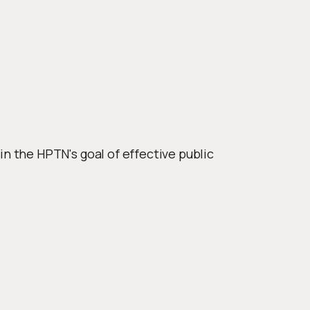
 the HPTN's goal of effective public