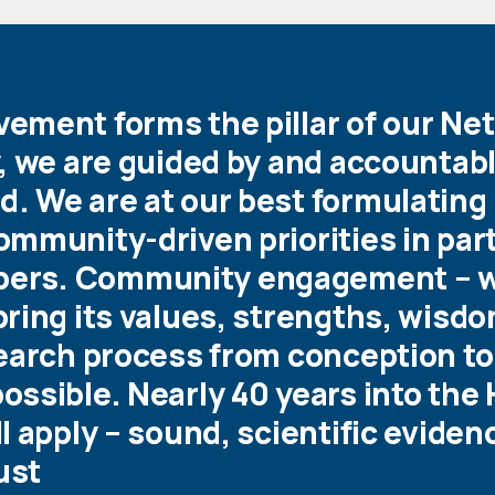
ment forms the pillar of our Net
, we are guided by and accountabl
. We are at our best formulating
mmunity-driven priorities in par
ers. Community engagement – 
ring its values, strengths, wisdo
search process from conception to
ssible. Nearly 40 years into the 
 apply – sound, scientific evidence
ust