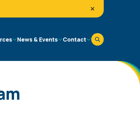
rces
News & Events
Contact
ram