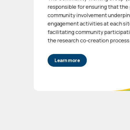
responsible for ensuring that the 
community involvement underpin
engagement activities at each sit
facilitating community participat
the research co-creation process
Learn more