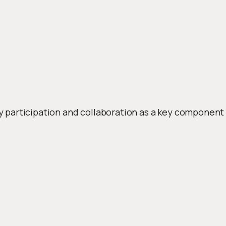
rticipation and collaboration as a key component in