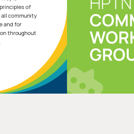
principles of
 all community
e and for
ion throughout
.