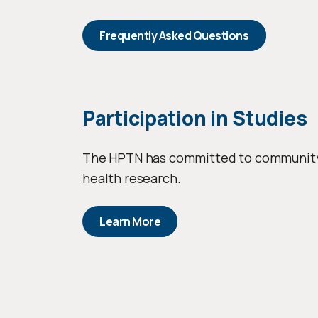
Frequently Asked Questions
Participation in Studies
The HPTN has committed to community pa
health research.
Learn More