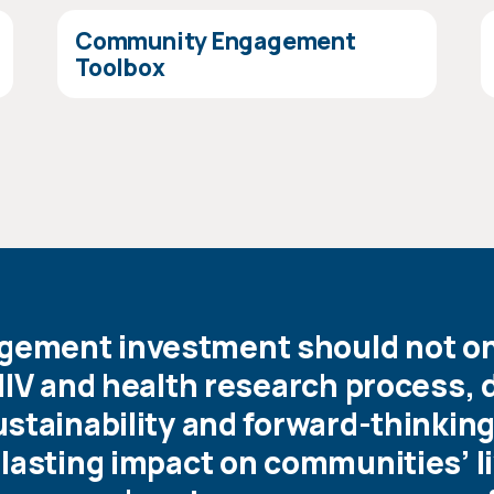
Community Engagement
Toolbox
ment investment should not onl
HIV and health research process, 
stainability and forward-thinkin
lasting impact on communities’ l