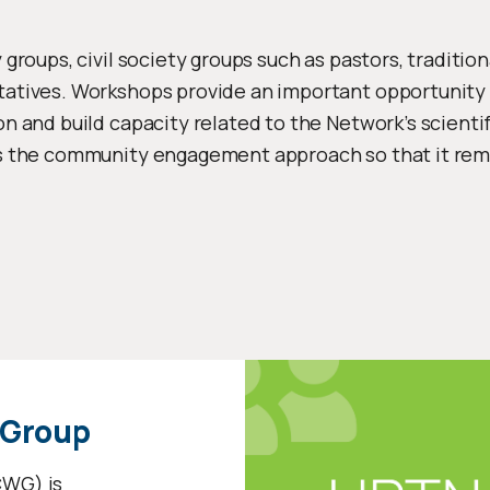
roups, civil society groups such as pastors, traditional
atives. Workshops provide an important opportunity
n and build capacity related to the Network’s scienti
s the community engagement approach so that it rem
 Group
WG) is