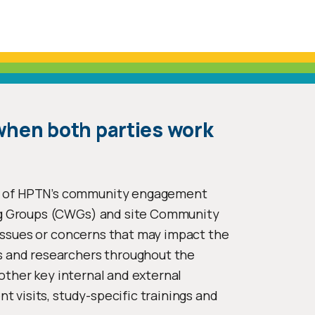
when both parties work
n of HPTN’s community engagement
ng Groups (CWGs) and site Community
issues or concerns that may impact the
 and researchers throughout the
other key internal and external
 visits, study-specific trainings and