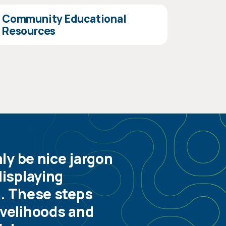
Community Educational
Resources
y be nice jargon
displaying
g. These steps
ivelihoods and