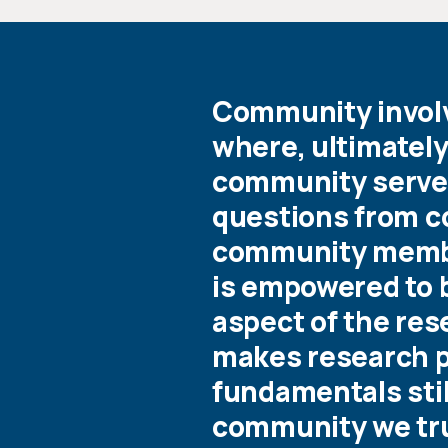
Community involve
where, ultimately
community served
questions from co
community memb
is empowered to b
aspect of the re
makes research po
fundamentals still
community we tr