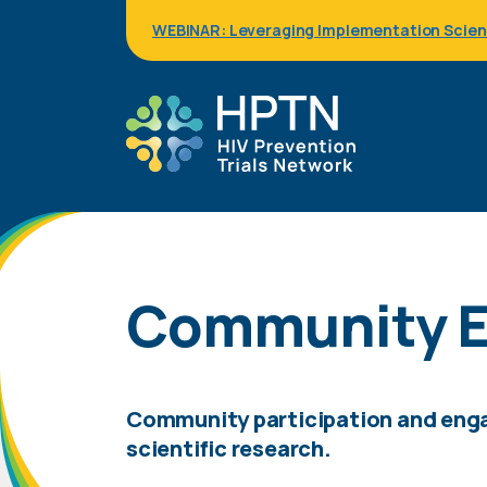
Skip
WEBINAR: Leveraging Implementation Science
to
main
content
Community E
Community participation and engag
scientific research.