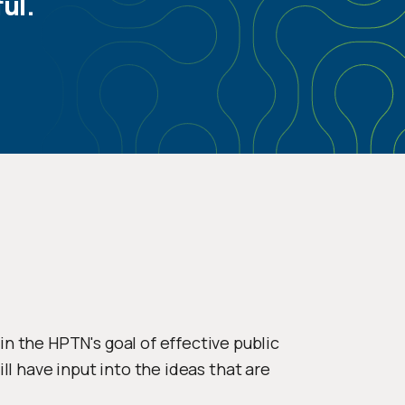
ul.
 the HPTN's goal of effective public
ll have input into the ideas that are