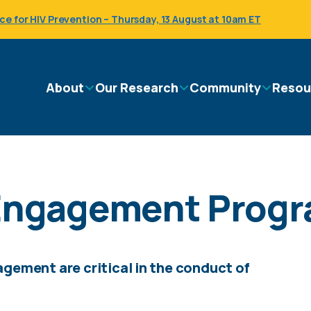
 for HIV Prevention – Thursday, 13 August at 10am ET
Main
About
Our Research
Community
Resou
navigation
ngagement Prog
ement are critical in the conduct of