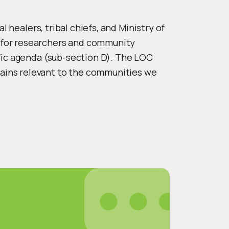
 healers, tribal chiefs, and Ministry of
 for researchers and community
fic agenda (sub-section D). The LOC
ains relevant to the communities we