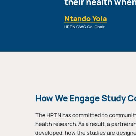
their health whe
Ntando Yola
HPTN CWG Co-Chair
How We Engage Study 
The HPTN has committed to community pa
health research. As a result, a partners
developed, how the studies are designe