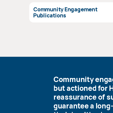
Community Engagement
Publications
Community engage
but actioned for 
reassurance of su
guarantee a long-