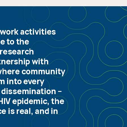
work activities
e to the
 research
tnership with
where community
m into every
 dissemination –
HIV epidemic, the
 is real, and in