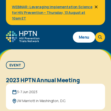
Skip
WEBINAR: Leveraging Implementation Science
to
for HIV Prevention – Thursday, 13 August at
main
content
10am ET
Main
Menu
navigation
EVENT
2023 HPTN Annual Meeting
3-7 Jun 2023
JW Marriott in Washington, D.C.