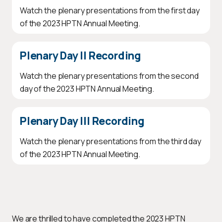
Watch the plenary presentations from the first day
of the 2023 HPTN Annual Meeting.
Plenary Day II Recording
Watch the plenary presentations from the second
day of the 2023 HPTN Annual Meeting.
Plenary Day III Recording
Watch the plenary presentations from the third day
of the 2023 HPTN Annual Meeting.
We are thrilled to have completed the 2023 HPTN