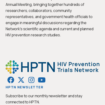
Annual Meeting, bringing together hundreds of
researchers, collaborators, community
representatives, and government health officials to
engage in meaningful discussions regarding the
Network's scientific agenda and current and planned
HIV prevention research studies.
HPTN NEWSLETTER
Subscribe to our monthly newsletter and stay
connected to HPTN.