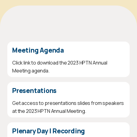
Meeting Agenda
Click link to download the 2023 HPTN Annual
Meeting agenda.
Presentations
Get access to presentations slides from speakers
at the 2023 HPTN Annual Meeting.
Plenary Day I Recording