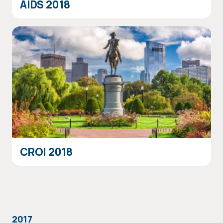
AIDS 2018
CROI 2018
2017