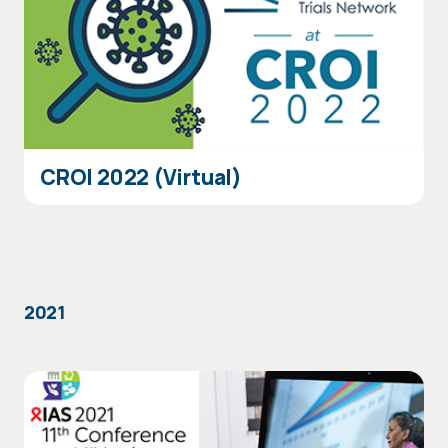
CROI 2022 (Virtual)
2021