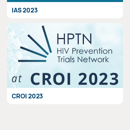
IAS 2023
CROI 2023