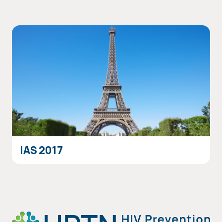
IAS 2017