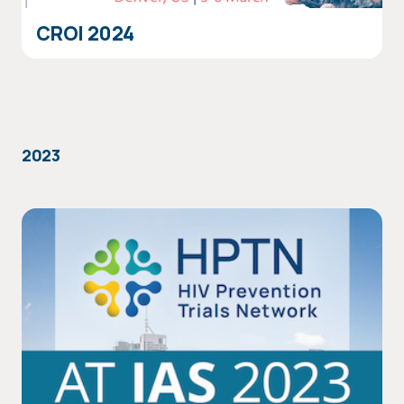
CROI 2024
2023