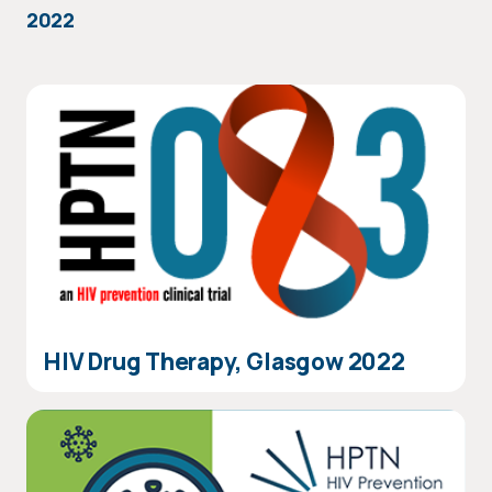
2022
HIV Drug Therapy, Glasgow 2022