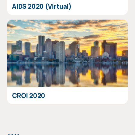
AIDS 2020 (Virtual)
CROI 2020