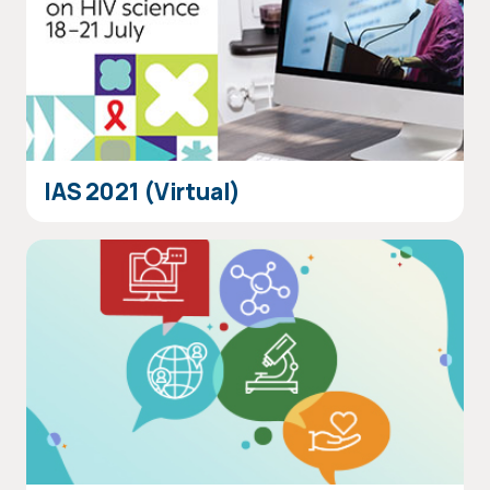
IAS 2021 (Virtual)