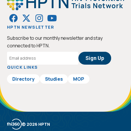
HPTN NEWSLETTER
Subscribe to our monthly newsletter and stay
connected to HPTN.
Email
Address
QUICK LINKS
Directory
Studies
MOP
© 2026 HPTN