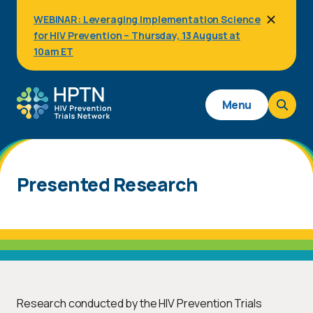
Skip
WEBINAR: Leveraging Implementation Science
to
for HIV Prevention – Thursday, 13 August at
main
content
10am ET
Main
Menu
navigation
Presented Research
Research conducted by the HIV Prevention Trials