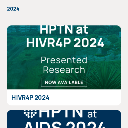
2024
HIVR4P 2024