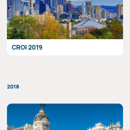
CROI 2019
2018