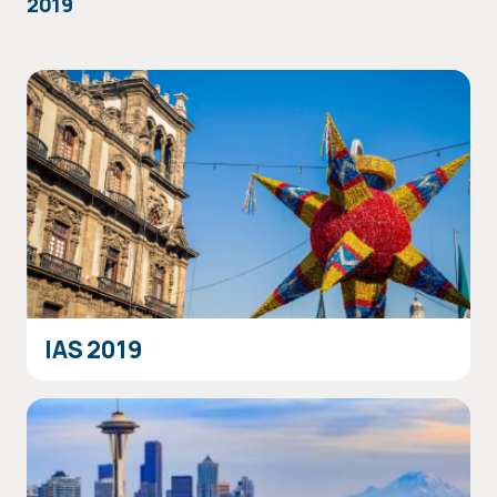
2019
IAS 2019