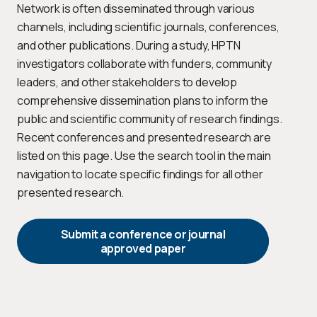
Network is often disseminated through various
channels, including scientific journals, conferences,
and other publications. During a study, HPTN
investigators collaborate with funders, community
leaders, and other stakeholders to develop
comprehensive dissemination plans to inform the
public and scientific community of research findings.
Recent conferences and presented research are
listed on this page. Use the search tool in the main
navigation to locate specific findings for all other
presented research.
Submit a conference or journal
approved paper