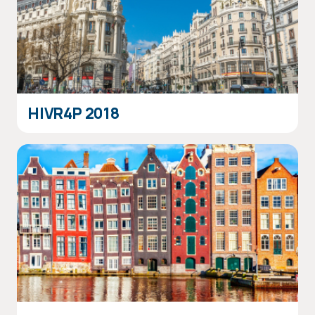
HIVR4P 2018