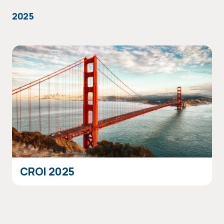
2025
CROI 2025