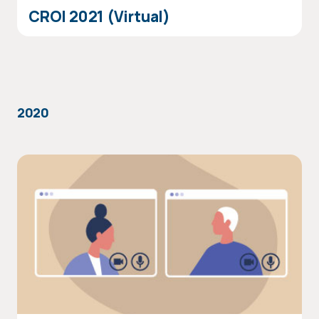
CROI 2021 (Virtual)
2020