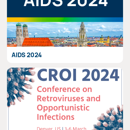
AIDS 2024