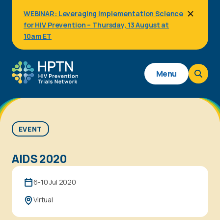
Skip
WEBINAR: Leveraging Implementation Science
to
for HIV Prevention – Thursday, 13 August at
main
content
10am ET
Main
Menu
navigation
EVENT
AIDS 2020
6-10 Jul 2020
Virtual