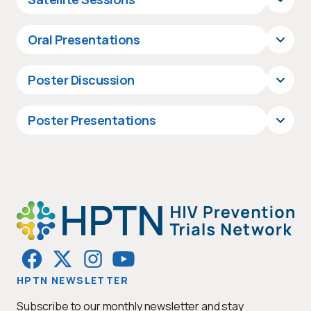
Oral Presentations
Poster Discussion
Poster Presentations
HPTN NEWSLETTER
Subscribe to our monthly newsletter and stay