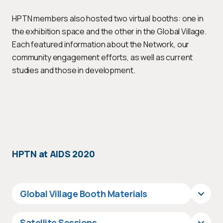
HPTN members also hosted two virtual booths: one in
the exhibition space and the other in the Global Village.
Each featured information about the Network, our
community engagement efforts, as well as current
studies and those in development.
HPTN at AIDS 2020
Global Village Booth Materials
Satellite Sessions