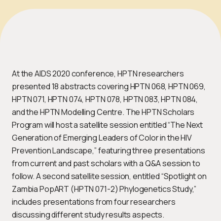
At the AIDS 2020 conference, HPTN researchers
presented 18 abstracts covering HPTN 068, HPTN 069,
HPTN 071, HPTN 074, HPTN 078, HPTN 083, HPTN 084,
and the HPTN Modelling Centre. The HPTN Scholars
Program will host a satellite session entitled “The Next
Generation of Emerging Leaders of Color in the HIV
Prevention Landscape,” featuring three presentations
from current and past scholars with a Q&A session to
follow. A second satellite session, entitled “Spotlight on
Zambia PopART (HPTN 071-2) Phylogenetics Study,”
includes presentations from four researchers
discussing different study results aspects.