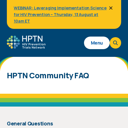
Skip
WEBINAR: Leveraging Implementation Science
to
for HIV Prevention – Thursday, 13 August at
main
content
10am ET
Main
Menu
navigation
HPTN Community FAQ
General Questions