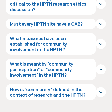
critical to the HPTN research ethics
discussion?
Must every HPTN site have a CAB?
What measures have been
established for community
involvement in the HPTN?
What is meant by "community
participation" or "community
involvement" in the HPTN?
How is "community" defined in the
context of research and the HPTN?