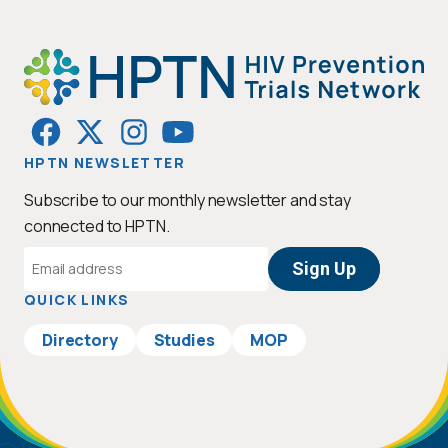
HPTN NEWSLETTER
Subscribe to our monthly newsletter and stay
connected to HPTN.
Email
Address
QUICK LINKS
Directory
Studies
MOP