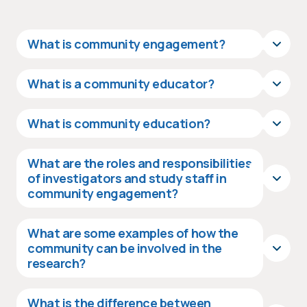
What is community engagement?
What is a community educator?
What is community education?
What are the roles and responsibilities
of investigators and study staff in
community engagement?
What are some examples of how the
community can be involved in the
research?
What is the difference between