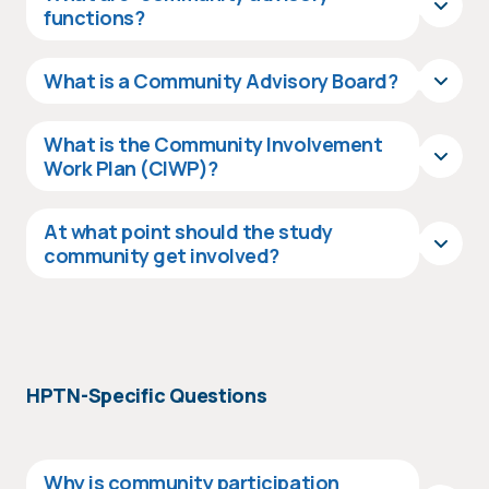
functions?
What is a Community Advisory Board?
What is the Community Involvement
Work Plan (CIWP)?
At what point should the study
community get involved?
HPTN-Specific Questions
Why is community participation