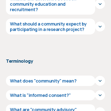
community education and
recruitment?
What should a community expect by
participating in a research project?
Terminology
What does "community" mean?
What is "informed consent?"
What are "community advisory"