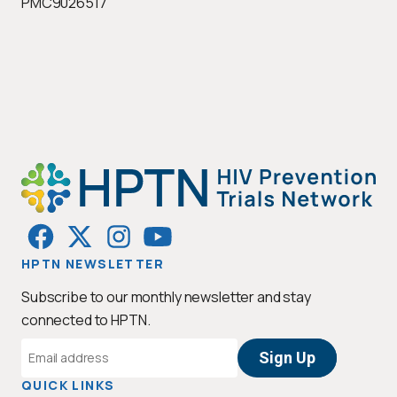
PMC9026517
HPTN NEWSLETTER
Subscribe to our monthly newsletter and stay
connected to HPTN.
Email
Address
QUICK LINKS