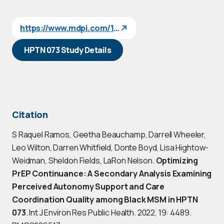
https://www.mdpi.com/1660-4601/19/8/4489
HPTN 073 Study Details
Citation
S Raquel Ramos, Geetha Beauchamp, Darrell Wheeler,
Leo Wilton, Darren Whitfield, Donte Boyd, Lisa Hightow-
Weidman, Sheldon Fields, LaRon Nelson.
Optimizing
PrEP Continuance: A Secondary Analysis Examining
Perceived Autonomy Support and Care
Coordination Quality among Black MSM in HPTN
073
. Int J Environ Res Public Health. 2022, 19: 4489.