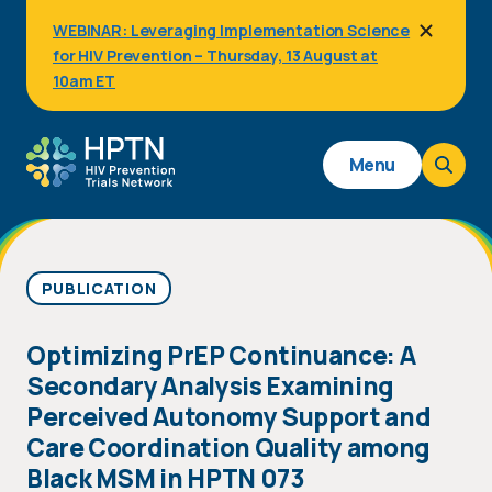
Skip
WEBINAR: Leveraging Implementation Science
to
for HIV Prevention – Thursday, 13 August at
main
content
10am ET
Main
Menu
navigation
PUBLICATION
Optimizing PrEP Continuance: A
Secondary Analysis Examining
Perceived Autonomy Support and
Care Coordination Quality among
Black MSM in HPTN 073