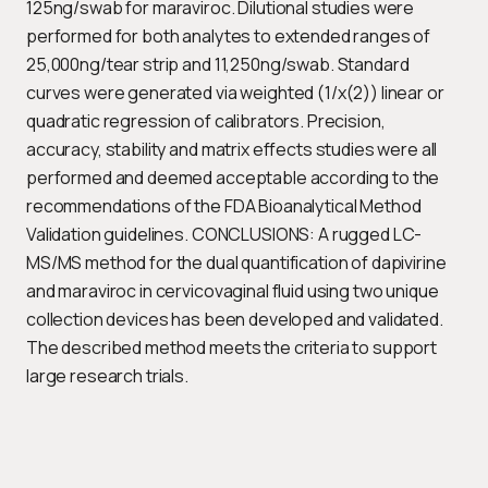
125ng/swab for maraviroc. Dilutional studies were
performed for both analytes to extended ranges of
25,000ng/tear strip and 11,250ng/swab. Standard
curves were generated via weighted (1/x(2)) linear or
quadratic regression of calibrators. Precision,
accuracy, stability and matrix effects studies were all
performed and deemed acceptable according to the
recommendations of the FDA Bioanalytical Method
Validation guidelines. CONCLUSIONS: A rugged LC-
MS/MS method for the dual quantification of dapivirine
and maraviroc in cervicovaginal fluid using two unique
collection devices has been developed and validated.
The described method meets the criteria to support
large research trials.