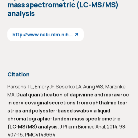
mass spectrometric (LC-MS/MS)
analysis
http://www.ncbi.nlm.nih.gov/pubmed/25005891
Citation
Parsons TL, Emory JF, Seserko LA, Aung WS, Marzinke
MA.
Dual quantification of dapivirine and maraviroc
in cervicovaginal secretions from ophthalmic tear
strips and polyester-based swabs via liquid
chromatographic-tandem mass spectrometric
(LC-MS/MS) analysis
. J Pharm Biomed Anal. 2014, 98:
407-16. PMC4143664