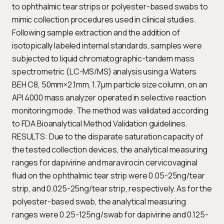
to ophthalmic tear strips or polyester-based swabs to
mimic collection procedures used in clinical studies.
Following sample extraction and the addition of
isotopically labeled internal standards, samples were
subjected to liquid chromatographic-tandem mass
spectrometric (LC-MS/MS) analysis using a Waters
BEH C8, 50mm×2.1mm, 1.7μm particle size column, on an
API 4000 mass analyzer operated in selective reaction
monitoring mode. The method was validated according
to FDA Bioanalytical Method Validation guidelines.
RESULTS: Due to the disparate saturation capacity of
the tested collection devices, the analytical measuring
ranges for dapivirine and maravirocin cervicovaginal
fluid on the ophthalmic tear strip were 0.05-25ng/tear
strip, and 0.025-25ng/tear strip, respectively. As for the
polyester-based swab, the analytical measuring
ranges were 0.25-125ng/swab for dapivirine and 0.125-