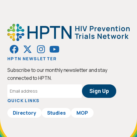
HPTN NEWSLETTER
Subscribe to our monthly newsletter and stay
connected to HPTN.
Email
Address
QUICK LINKS
Directory
Studies
MOP