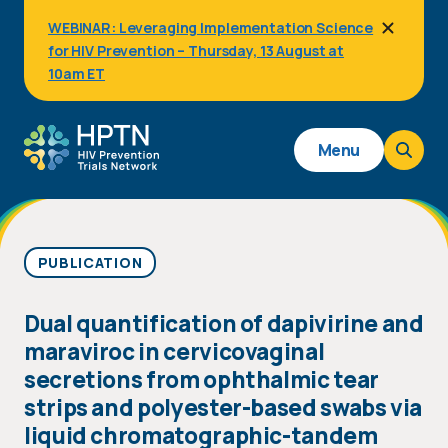
Skip
WEBINAR: Leveraging Implementation Science
to
for HIV Prevention – Thursday, 13 August at
main
content
10am ET
Main
Menu
navigation
PUBLICATION
Dual quantification of dapivirine and
maraviroc in cervicovaginal
secretions from ophthalmic tear
strips and polyester-based swabs via
liquid chromatographic-tandem