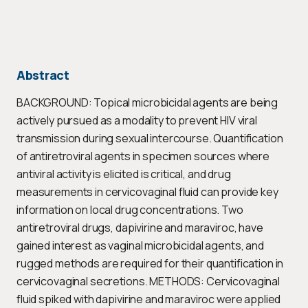
Abstract
BACKGROUND: Topical microbicidal agents are being
actively pursued as a modality to prevent HIV viral
transmission during sexual intercourse. Quantification
of antiretroviral agents in specimen sources where
antiviral activity is elicited is critical, and drug
measurements in cervicovaginal fluid can provide key
information on local drug concentrations. Two
antiretroviral drugs, dapivirine and maraviroc, have
gained interest as vaginal microbicidal agents, and
rugged methods are required for their quantification in
cervicovaginal secretions. METHODS: Cervicovaginal
fluid spiked with dapivirine and maraviroc were applied