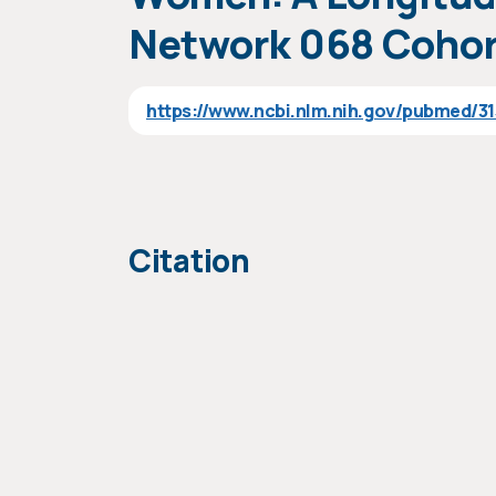
Network 068 Cohor
https://www.ncbi.nlm.nih.gov/pubmed/3
Citation