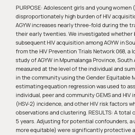
PURPOSE: Adolescent girls and young women (A
disproportionately high burden of HIV acquisit
AGYW increases nearly three-fold during the tr
their early twenties. We investigated whether 
subsequent HIV acquisition among AGYW in So
from the HIV Prevention Trials Network 068, a l
study of AGYW in Mpumalanga Province, South A
measured at the level of the individual and s
in the community using the Gender Equitable 
estimating equation regression was used to as
individual, peer and community GEMS and HIV in
(HSV-2) incidence, and other HIV risk factors w
observations and clustering. RESULTS: A total 
5 years. Adjusting for potential confounders, a 
more equitable) were significantly protective a