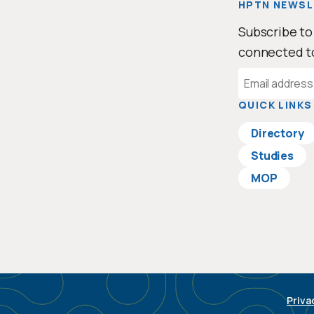
HPTN NEWSL
Subscribe to
connected t
Email
Address
QUICK LINKS
Directory
Studies
MOP
Priva