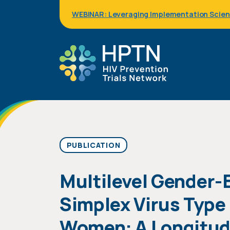
Skip
WEBINAR: Leveraging Implementation Science
to
main
content
PUBLICATION
Multilevel Gender-
Simplex Virus Type
Women: A Longitudin