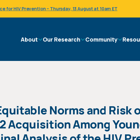
 for HIV Prevention – Thursday, 13 August at 10am ET
Main
About
Our Research
Community
Resou
navigation
Equitable Norms and Risk o
 2 Acquisition Among Youn
al Analysis of the HIV Pre