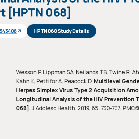
t [HPTN 068]
1543406
HPTN 068 Study Details
Wesson P, Lippman SA, Neilands TB, Twine R, Ah
Kahn K, Pettifor A, Peacock D.
Multilevel Gende
Herpes Simplex Virus Type 2 Acquisition Am
Longitudinal Analysis of the HIV Prevention
068]
. J Adolesc Health. 2019, 65: 730-737. PMC