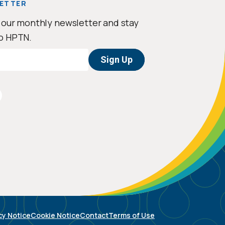
ETTER
 our monthly newsletter and stay
o HPTN.
cy Notice
Cookie Notice
Contact
Terms of Use