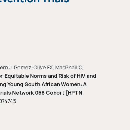
ern J, Gomez-Olive FX, MacPhail C,
r-Equitable Norms and Risk of HIV and
ong Young South African Women: A
 Trials Network 068 Cohort [HPTN
6874745