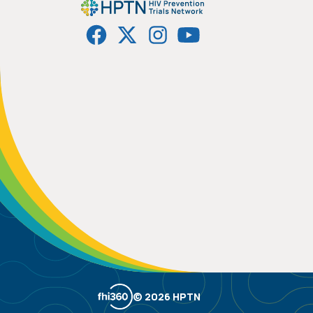
© 2026 HPTN