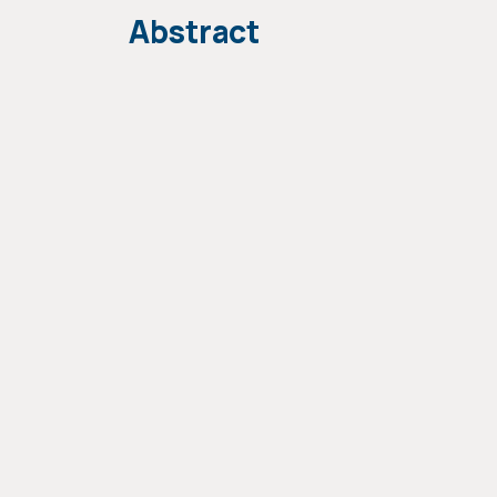
Abstract