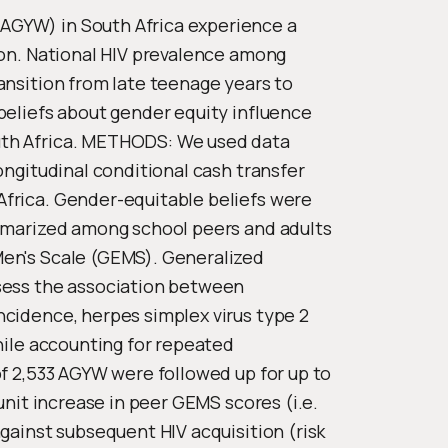
GYW) in South Africa experience a
ion. National HIV prevalence among
ansition from late teenage years to
beliefs about gender equity influence
uth Africa. METHODS: We used data
ongitudinal conditional cash transfer
frica. Gender-equitable beliefs were
ummarized among school peers and adults
Men's Scale (GEMS). Generalized
sess the association between
cidence, herpes simplex virus type 2
hile accounting for repeated
of 2,533 AGYW were followed up for up to
unit increase in peer GEMS scores (i.e.
gainst subsequent HIV acquisition (risk