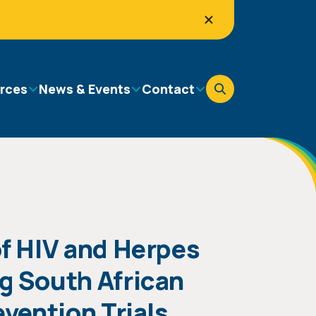
rces
News & Events
Contact
f HIV and Herpes
g South African
vention Trials