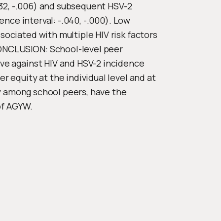
032, -.006) and subsequent HSV-2
ence interval: -.040, -.000). Low
ociated with multiple HIV risk factors
CONCLUSION: School-level peer
ve against HIV and HSV-2 incidence
 equity at the individual level and at
ly among school peers, have the
of AGYW.