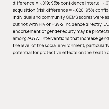
difference = -.019; 95% confidence interval: -.
acquisition (risk difference = -.020; 95% confid
individual and community GEMS scores were ass
but not with HIV or HSV-2 incidence directly. 
endorsement of gender equity may be protecti
among AGYW. Interventions that increase gender
the level of the social environment, particular
potential for protective effects on the health 