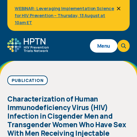
Skip
WEBINAR: Leveraging Implementation Science
to
for HIV Prevention – Thursday, 13 August at
main
content
10am ET
Main
Menu
navigation
PUBLICATION
Characterization of Human
Immunodeficiency Virus (HIV)
Infection in Cisgender Men and
Transgender Women Who Have Sex
With Men Receiving Injectable