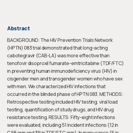
Abstract
BACKGROUND: The HIV Prevention Trials Network
(HPTN) 083 trial demonstrated that long-acting
cabotegravir (CAB-LA) was more effective than
tenofovir disoproxil fumarate-emtricitabine (TDF/FTC)
in preventing human immunodeficiency virus (HIV) in
cisgender men and transgender women who have sex
with men. We characterized HIV infections that
occurred in the blinded phase of HPTN 083. METHODS:
Retrospective testing included HIV testing, viral load
testing, quantification of study drugs, and HIV drug
resistance testing. RESULTS: Fifty-eight infections
were evaluated, including 51 incident infections (12 in
CAB arm and 39 in TDF/FTC arm). In many cases (5 in