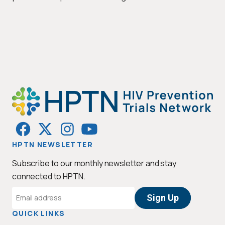
HPTN NEWSLETTER
Subscribe to our monthly newsletter and stay
connected to HPTN.
Email
Address
QUICK LINKS