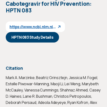
Cabotegravir for HIV Prevention:
HPTN 083
https://www.ncbi.nlm.nih.gov/pubmed/33740057
HPTN 083 Study Details
Citation
Mark A. Marzinke, Beatriz Grinsztejn, Jessica M. Fogel,
Estelle Piwowar-Manning, Maoji Li, Lei Weng, Marybeth
McCauley, Vanessa Cummings, Shahnaz Ahmed, Casey
D. Haines, Lane R. Bushman, Christos Petropoulos,
Deborah Persaud, Adeola Adeyeye, Ryan Kofron, Alex