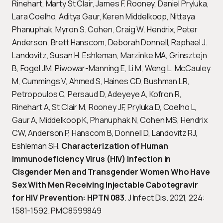
Rinehart, Marty St Clair, James F. Rooney, Daniel Pryluka,
Lara Coelho, Aditya Gaur, Keren Middelkoop, Nittaya
Phanuphak, Myron S. Cohen, Craig W. Hendrix, Peter
Anderson, Brett Hanscom, Deborah Donnell, Raphael J.
Landovitz, Susan H. Eshleman, Marzinke MA, Grinsztejn
B, Fogel JM, Piwowar-Manning E, Li M, Weng L, McCauley
M, Cummings V, Ahmed S, Haines CD, Bushman LR,
Petropoulos C, Persaud D, Adeyeye A, Kofron R,
Rinehart A, St Clair M, Rooney JF, Pryluka D, Coelho L,
Gaur A, Middelkoop K, Phanuphak N, Cohen MS, Hendrix
CW, Anderson P, Hanscom B, Donnell D, Landovitz RJ,
Eshleman SH.
Characterization of Human
Immunodeficiency Virus (HIV) Infection in
Cisgender Men and Transgender Women Who Have
Sex With Men Receiving Injectable Cabotegravir
for HIV Prevention: HPTN 083
. J Infect Dis. 2021, 224:
1581-1592. PMC8599849