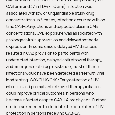
CAB arm and 37 in TDF/FTC arm), infection was
associated with low or unquantifiable study drug
concentrations. In 4 cases, infection occurred with on-
time CAB-LA injections and expected plasma CAB
concentrations. CAB exposure was associated with
prolonged viral suppression and delayed antibody
expression. In some cases, delayed HIV diagnosis
resulted in CAB provision to participants with
undetected infection, delayed antiretroviral therapy,
and emergence of drug resistance; most of these
infections would have been detected earlier with viral
load testing. CONCLUSIONS: Early detection of HIV
infection and prompt antiretroviral therapy initiation
could improve clinical outcomes in persons who
become infected despite CAB-LA prophylaxis. Further
studies are needed to elucidate the correlates of HIV
protection in persons receiving CAB-LA.