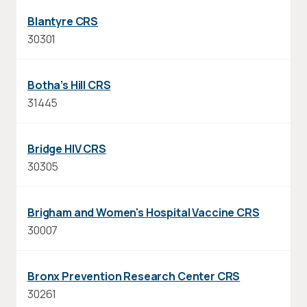
Blantyre CRS
30301
Botha’s Hill CRS
31445
Bridge HIV CRS
30305
Brigham and Women's Hospital Vaccine CRS
30007
Bronx Prevention Research Center CRS
30261