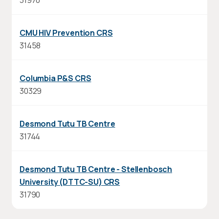
31970
CMU HIV Prevention CRS
31458
Columbia P&S CRS
30329
Desmond Tutu TB Centre
31744
Desmond Tutu TB Centre - Stellenbosch
University (DTTC-SU) CRS
31790