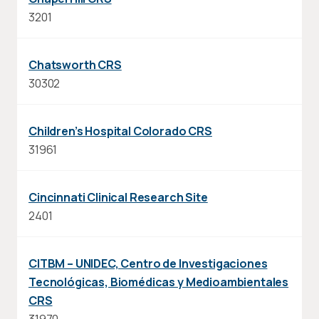
3201
Chatsworth CRS
30302
Children’s Hospital Colorado CRS
31961
Cincinnati Clinical Research Site
2401
CITBM – UNIDEC, Centro de Investigaciones
Tecnológicas, Biomédicas y Medioambientales
CRS