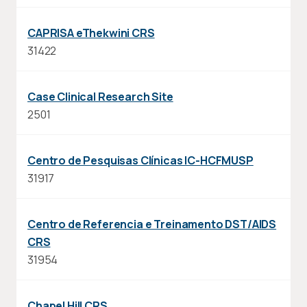
CAPRISA eThekwini CRS
31422
Case Clinical Research Site
2501
Centro de Pesquisas Clínicas IC-HCFMUSP
31917
Centro de Referencia e Treinamento DST/AIDS
CRS
31954
Chapel Hill CRS