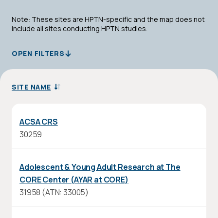
Note: These sites are HPTN-specific and the map does not
include all sites conducting HPTN studies.
OPEN FILTERS
SITE NAME
SORT
DESCENDING
ACSA CRS
30259
Adolescent & Young Adult Research at The
CORE Center (AYAR at CORE)
31958 (ATN: 33005)