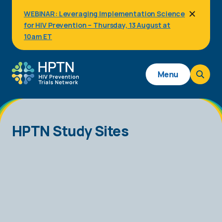
Skip
WEBINAR: Leveraging Implementation Science
to
for HIV Prevention – Thursday, 13 August at
main
content
10am ET
Main
Menu
navigation
HPTN Study Sites