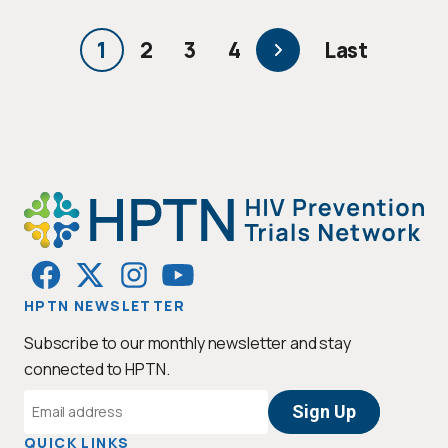
PAGINATION
1
2
3
4
Last
Current
Page
Page
Page
Next
Last
page
page
page
HPTN NEWSLETTER
Subscribe to our monthly newsletter and stay
connected to HPTN.
Email
Address
QUICK LINKS