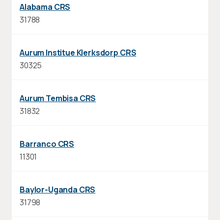
Alabama CRS
31788
Aurum Institue Klerksdorp CRS
30325
Aurum Tembisa CRS
31832
Barranco CRS
11301
Baylor-Uganda CRS
31798