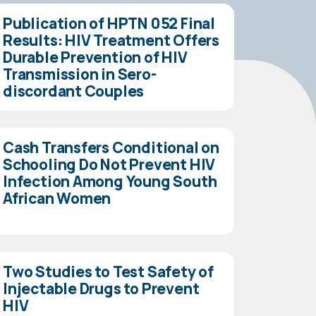
Publication of HPTN 052 Final
Results: HIV Treatment Offers
Durable Prevention of HIV
Transmission in Sero-
discordant Couples
Cash Transfers Conditional on
Schooling Do Not Prevent HIV
Infection Among Young South
African Women
Two Studies to Test Safety of
Injectable Drugs to Prevent
HIV