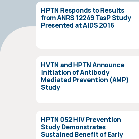
HPTN Responds to Results
from ANRS 12249 TasP Study
Presented at AIDS 2016
HVTN and HPTN Announce
Initiation of Antibody
Mediated Prevention (AMP)
Study
HPTN 052 HIV Prevention
Study Demonstrates
Sustained Benefit of Early