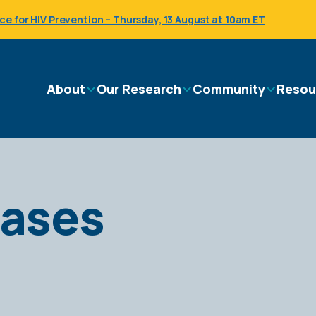
 for HIV Prevention – Thursday, 13 August at 10am ET
Main
About
Our Research
Community
Resou
navigation
eases