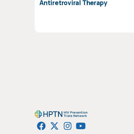
Antiretroviral Therapy
PAGINATION