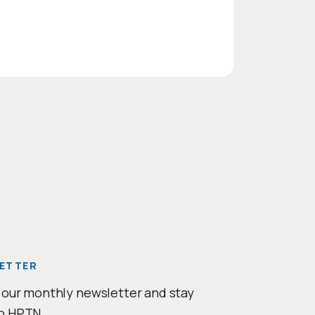
e
ETTER
 our monthly newsletter and stay
o HPTN.