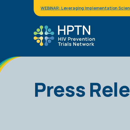
Skip
WEBINAR: Leveraging Implementation Science
to
main
content
Press Rel