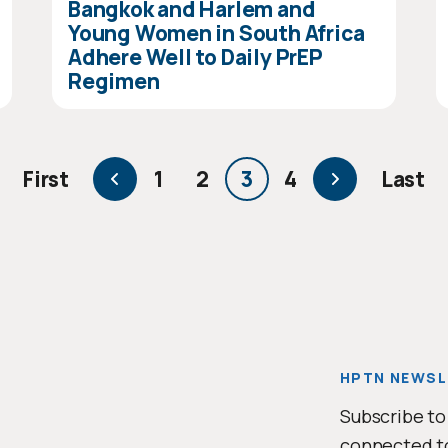
Bangkok and Harlem and
Young Women in South Africa
Adhere Well to Daily PrEP
Regimen
page
Previous
First
1
2
3
4
Last
First
Page
Page
Current
Page
Next
Last
page
page
page
pag
HPTN NEWSL
Subscribe to
connected t