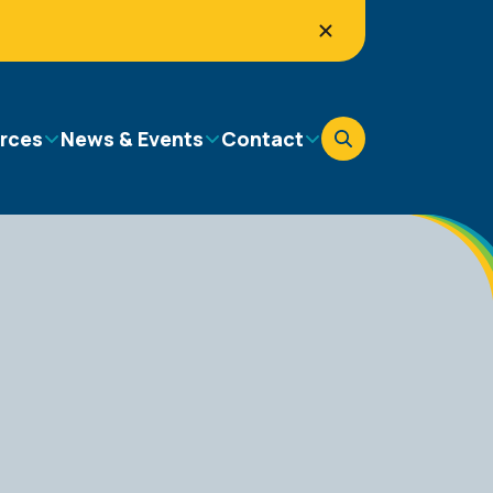
rces
News & Events
Contact