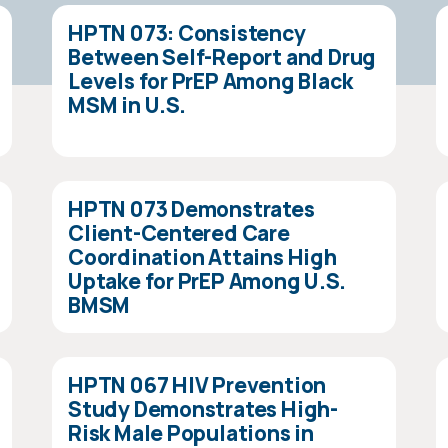
HPTN 073: Consistency
Between Self-Report and Drug
Levels for PrEP Among Black
MSM in U.S.
HPTN 073 Demonstrates
Client-Centered Care
Coordination Attains High
Uptake for PrEP Among U.S.
BMSM
HPTN 067 HIV Prevention
Study Demonstrates High-
Risk Male Populations in